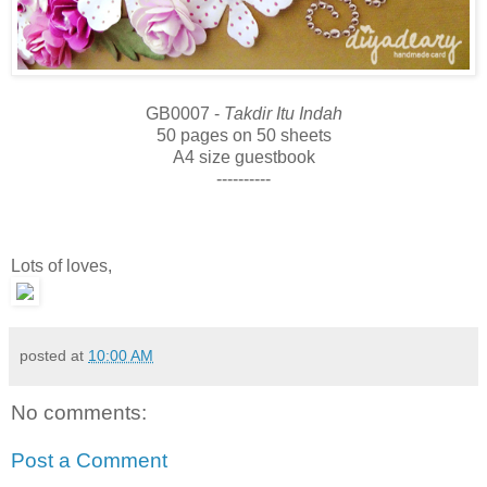
GB0007 -
Takdir Itu Indah
50 pages on 50 sheets
A4 size guestbook
----------
Lots of loves,
posted at
10:00 AM
No comments:
Post a Comment