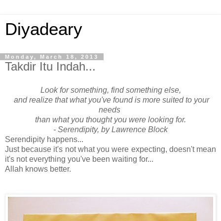
Diyadeary
Monday, March 18, 2013
Takdir Itu Indah...
Look for something, find something else,
and realize that what you've found is more suited to your
needs
than what you thought you were looking for.
- Serendipity, by Lawrence Block
Serendipity happens...
Just because it's not what you were expecting, doesn't mean
it's not everything you've been waiting for...
Allah knows better.