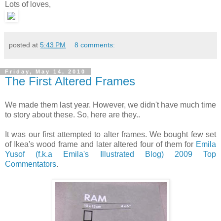
Lots of loves,
posted at
5:43 PM
8 comments:
Friday, May 14, 2010
The First Altered Frames
We made them last year. However, we didn't have much time
to story about these. So, here are they..
It was our first attempted to alter frames. We bought few set
of Ikea's wood frame and later altered four of them for
Emila
Yusof (f.k.a Emila's Illustrated Blog) 2009 Top
Commentators
.