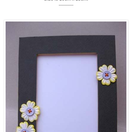
----------