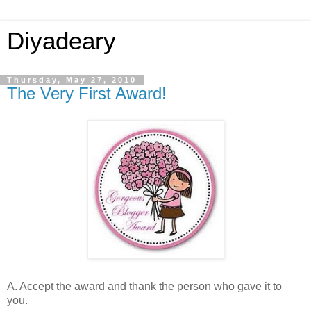
Diyadeary
Thursday, May 27, 2010
The Very First Award!
A. Accept the award and thank the person who gave it to
you.