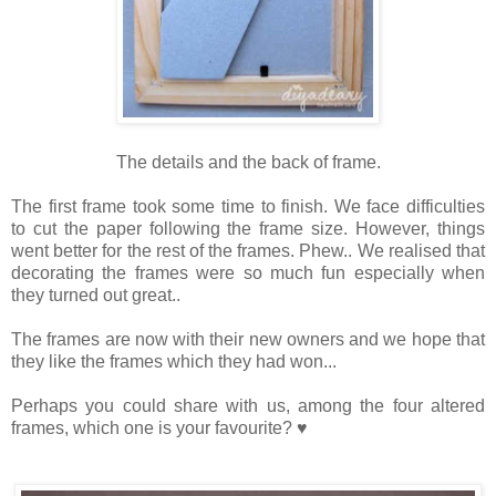
The details and the back of frame.
The first frame took some time to finish. We face difficulties
to cut the paper following the frame size. However, things
went better for the rest of the frames. Phew.. We realised that
decorating the frames were so much fun especially when
they turned out great..
The frames are now with their new owners and we hope that
they like the frames which they had won...
Perhaps you could share with us, among the four altered
frames, which one is your favourite? ♥