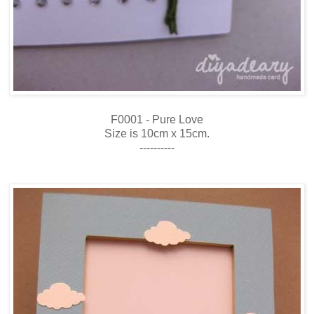
F0001 - Pure Love
Size is 10cm x 15cm.
----------