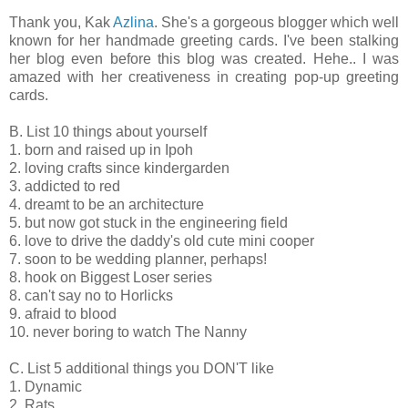
Thank you, Kak
Azlina
. She's a gorgeous blogger which well
known for her handmade greeting cards. I've been stalking
her blog even before this blog was created. Hehe.. I was
amazed with her creativeness in creating pop-up greeting
cards.
B. List 10 things about yourself
1. born and raised up in Ipoh
2. loving crafts since kindergarden
3. addicted to red
4. dreamt to be an architecture
5. but now got stuck in the engineering field
6. love to drive the daddy's old cute mini cooper
7. soon to be wedding planner, perhaps!
8. hook on Biggest Loser series
8. can't say no to Horlicks
9. afraid to blood
10. never boring to watch The Nanny
C. List 5 additional things you DON'T like
1. Dynamic
2. Rats