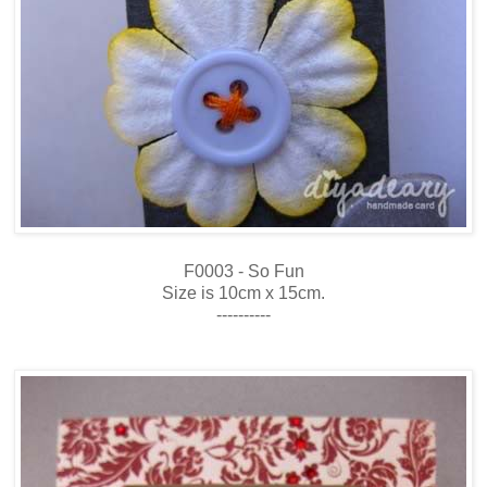
F0003 - So Fun
Size is 10cm x 15cm.
----------