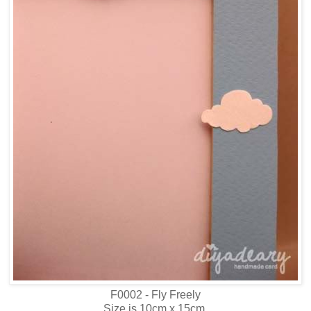
F0002 - Fly Freely
Size is 10cm x 15cm.