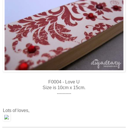
F0004 - Love U
Size is 10cm x 15cm.
----------
Lots of loves,