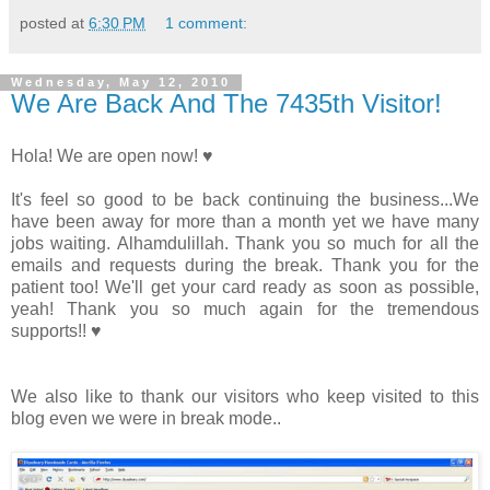
posted at
6:30 PM
1 comment:
Wednesday, May 12, 2010
We Are Back And The 7435th Visitor!
Hola! We are open now! ♥
It's feel so good to be back continuing the business...We
have been away for more than a month yet we have many
jobs waiting. Alhamdulillah. Thank you so much for all the
emails and requests during the break. Thank you for the
patient too! We'll get your card ready as soon as possible,
yeah! Thank you so much again for the tremendous
supports!! ♥
We also like to thank our visitors who keep visited to this
blog even we were in break mode..