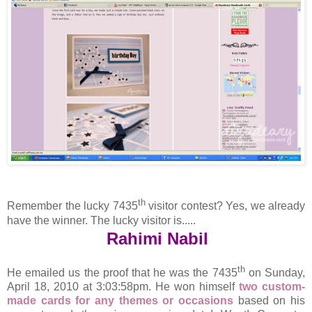
th
Remember the lucky 7435
visitor contest? Yes, we already
have the winner. The lucky visitor is.....
Rahimi Nabil
th
He emailed us the proof that he was the 7435
on Sunday,
April 18, 2010 at 3:03:58pm. He won himself
two custom-
made cards for any themes or occasions
based on his