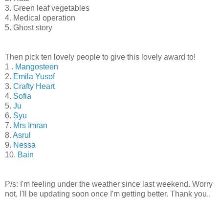
3. Green leaf vegetables
4. Medical operation
5. Ghost story
Then pick ten lovely people to give this lovely award to!
1 .
Mangosteen
2.
Emila Yusof
3.
Crafty Heart
4.
Sofia
5.
Ju
6.
Syu
7.
Mrs Imran
8.
Asrul
9.
Nessa
10.
Bain
P/s: I'm feeling under the weather since last weekend. Worry
not, I'll be updating soon once I'm getting better. Thank you..