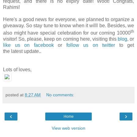
request, and there is no expiry date! Woot! Congrats,
Rahimi!
Here's a good news for everyone, we planned to organize a
giveaway. So stay tune to know when it willl be. Besides, we
th
also might have special celebration for our coming 10000
visitor! So, please, keep on coming here, visiting this
blog
, or
like us on facebook
or
follow us on twitter
to get
the latest update..
Lots of loves,
posted at
8:27 AM
No comments:
‹
›
Home
View web version