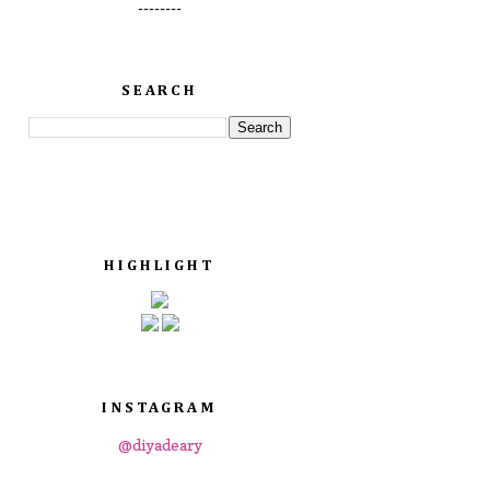
--------
SEARCH
HIGHLIGHT
INSTAGRAM
@diyadeary