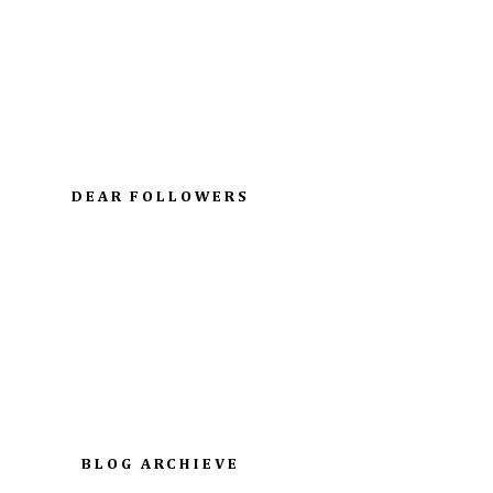
DEAR FOLLOWERS
BLOG ARCHIEVE