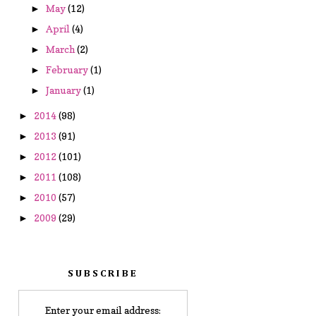
May
(12)
►
April
(4)
►
March
(2)
►
February
(1)
►
January
(1)
►
2014
(98)
►
2013
(91)
►
2012
(101)
►
2011
(108)
►
2010
(57)
►
2009
(29)
►
SUBSCRIBE
Enter your email address: