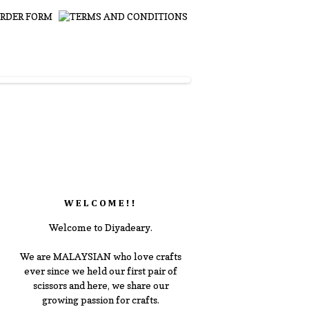
WELCOME!!
Welcome to Diyadeary.
We are MALAYSIAN who love crafts
ever since we held our first pair of
scissors and here, we share our
growing passion for crafts.