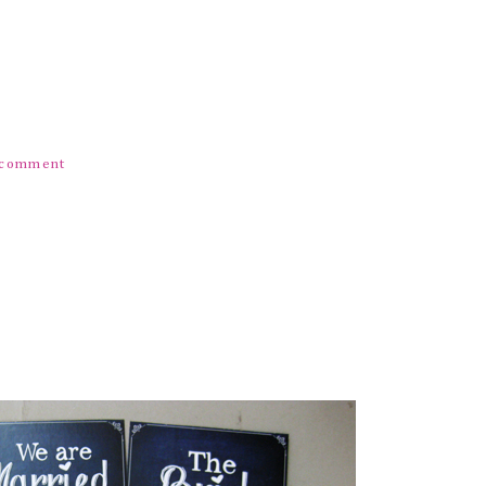
) comment