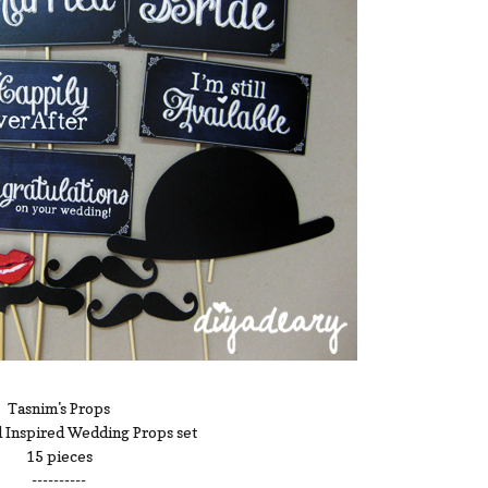
Tasnim's Props
 Inspired Wedding Props set
15 pieces
----------