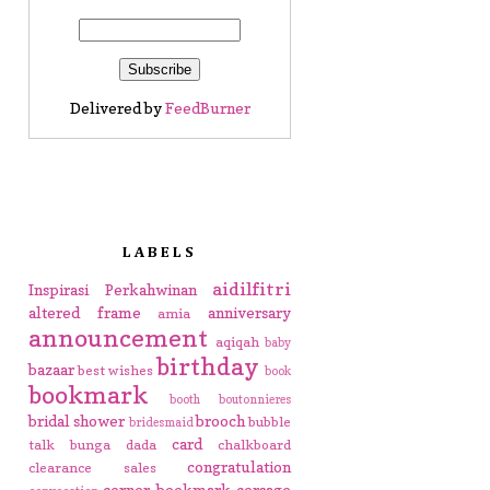
Delivered by
FeedBurner
LABELS
aidilfitri
Inspirasi Perkahwinan
altered frame
anniversary
amia
announcement
aqiqah
baby
birthday
bazaar
best wishes
book
bookmark
booth
boutonnieres
bridal shower
brooch
bubble
bridesmaid
card
talk
bunga dada
chalkboard
congratulation
clearance sales
corner bookmark
corsage