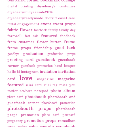
convocation
diyadeary's customer
digital printing
diyadearymidyearsale2015
diyadearyreadymade
easel
doorgift
easel
event
event props
engagement
rental
fabric flower
facebook
family
family day
featured
farewell
feedback
fast sale
frame
from customer
flower button
good luck
frame props
friendship
graduation
goodbye
graduation props
greeting card
guestbook
guestbook
corner
guestbook promotion
hand bouquet
invitation
invitation
hello
instagram
hi
love
card
magazine
magazine
featured
miss you
mini card
mini tag
photo album
notepad
mother
newborn
photobooth
photobooth and
photo card
guestbook corner
photobooth promotion
photobooth props
photobooth
props promotion
place card
postcard
promotion
props
ramadhan
pregnancy
raya
sales
sample
scrapbook
review