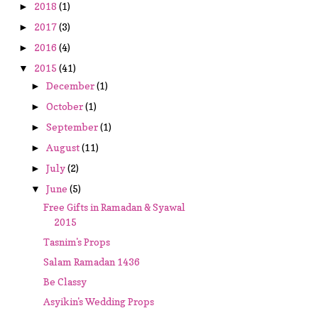
2018
(1)
►
2017
(3)
►
2016
(4)
►
2015
(41)
▼
December
(1)
►
October
(1)
►
September
(1)
►
August
(11)
►
July
(2)
►
June
(5)
▼
Free Gifts in Ramadan & Syawal
2015
Tasnim's Props
Salam Ramadan 1436
Be Classy
Asyikin's Wedding Props