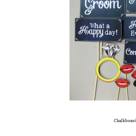
Chalkboard