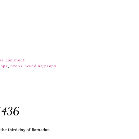
ove comment
rops
,
props
,
wedding props
1436
 the third day of Ramadan.