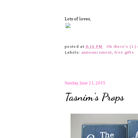
Lots of loves,
posted at
8:10 PM
Oh there's (1
Labels:
announcement
,
free gifts
Sunday, June 21, 2015
Tasnim's Props