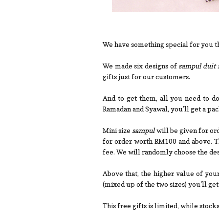
We have something special for you th
We made six designs of
sampul duit 
gifts just for our customers.
And to get them, all you need to d
Ramadan and Syawal, you'll get a pac
Mini size
sampul
will be given for o
for order worth RM100 and above. Th
fee. We will randomly choose the des
Above that, the higher value of you
(mixed up of the two sizes) you'll get
This free gifts is limited, while stocks