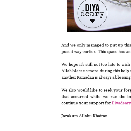
And we only managed to put up this
post it way earlier. This space has un
We hope it's still not too late to wi
Allah bless us more during this holy
another Ramadan is always a blessin
We also would like to seek your forg
that occurred while we run the bu
continue your support for
Diyadeary
Jazakum Allahu Khairan.