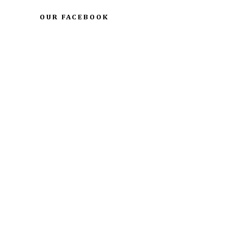
OUR FACEBOOK