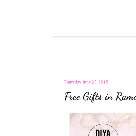
Thursday, June 25, 2015
Free Gifts in R