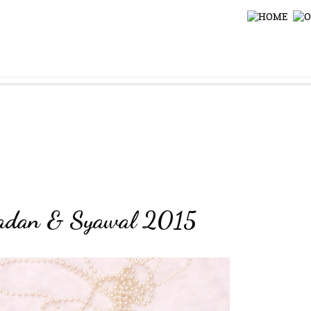
amadan & Syawal 2015