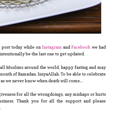
 post today while on
Ins
tagram
and
Facebook
we had
intentionally be the last one to get updated.
sh all Muslims around the world, happy fasting and may
 month of Ramadan. InsyaAllah. To be able to celebrate
g as we never know when death will come...
iveness for all the wrongdoings, any mishaps or hurts
siness. Thank you for all the support and please
.