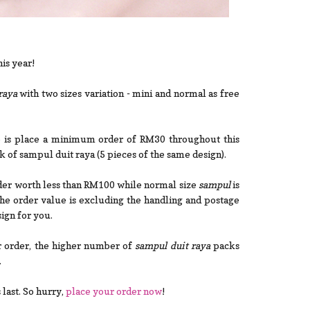
is year!
raya
with two sizes variation - mini and normal as free
o is place a minimum order of RM30 throughout this
k of sampul duit raya (5 pieces of the same design).
rder worth less than RM100 while normal size
sampul
is
e order value is excluding the handling and postage
ign for you.
r order, the higher number of
sampul duit raya
packs
.
 last. So hurry,
place your order now
!