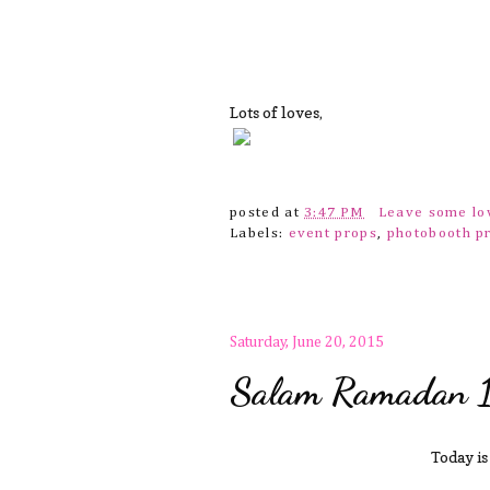
Lots of loves,
posted at
3:47 PM
Leave some l
Labels:
event props
,
photobooth p
Saturday, June 20, 2015
Salam Ramadan 
Today is