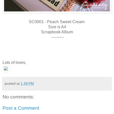
SC0001 - Peach Sweet Cream
Size is A4
Scrapbook Album
----------
Lots of loves,
posted at
1:49 PM
No comments:
Post a Comment