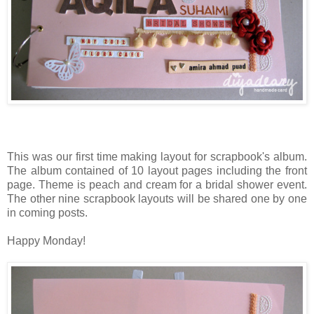
This was our first time making layout for scrapbook's album.
The album contained of 10 layout pages including the front
page. Theme is peach and cream for a bridal shower event.
The other nine scrapbook layouts will be shared one by one
in coming posts.
Happy Monday!