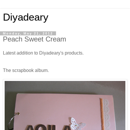
Diyadeary
Monday, May 21, 2012
Peach Sweet Cream
Latest addition to Diyadeary's products.
The scrapbook album.