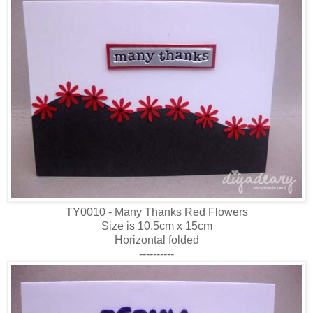
TY0010 - Many Thanks Red Flowers
Size is 10.5cm x 15cm
Horizontal folded
----------