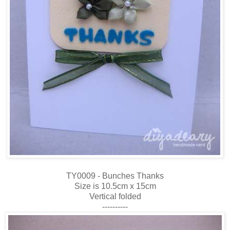
TY0009 - Bunches Thanks
Size is 10.5cm x 15cm
Vertical folded
----------