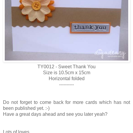
TY0012 - Sweet Thank You
Size is 10.5cm x 15cm
Horizontal folded
----------
Do not forget to come back for more cards which has not
been published yet. :-)
Have a great days ahead and see you later yeah?
Lots of loves,