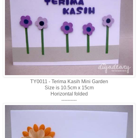
TY0011 - Terima Kasih Mini Garden
Size is 10.5cm x 15cm
Horizontal folded
----------