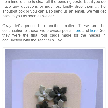
from time to time to clear all the pending posts. But if you do
have any questions or inquiries, kindly drop them at the
shoutout box or you can also send us an email. We will get
back to you as soon as we can.
Okay, let's proceed to another matter. These are the
continuation of these two previous posts,
here
and
here
. So,
they were the final four cards made for the nieces in
conjunction with the Teacher's Day...