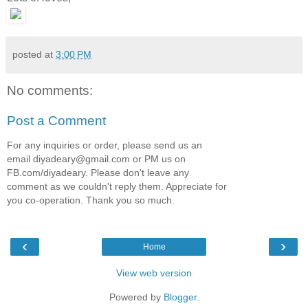
posted at
3:00 PM
No comments:
Post a Comment
For any inquiries or order, please send us an
email diyadeary@gmail.com or PM us on
FB.com/diyadeary. Please don't leave any
comment as we couldn't reply them. Appreciate for
you co-operation. Thank you so much.
‹
›
Home
View web version
Powered by
Blogger
.