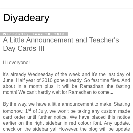
Diyadeary
Wednesday, June 30, 2010
A Little Announcement and Teacher's
Day Cards III
Hi everyone!
It's already Wednesday of the week and it's the last day of
June. Half year of 2010 gone already. So fast time flies. And
about in a month plus, it will be Ramadhan, the fasting
month! We can't hardly wait for Ramadhan to come...
By the way, we have a little announcement to make. Starting
st
tomorrow, 1
of July, we won't be taking any custom made
card order until further notice. We have placed this notice
earlier on the right sidebar in red colour font. Any update,
check on the sidebar ya! However, the blog will be update