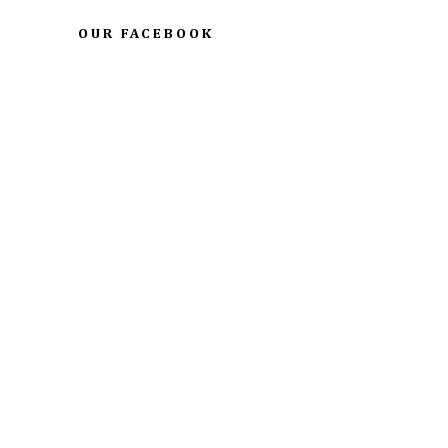
OUR FACEBOOK