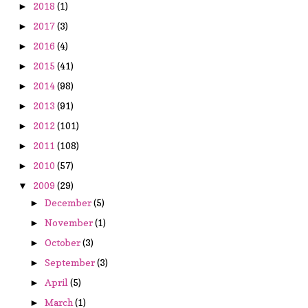
2018
(1)
►
2017
(3)
►
2016
(4)
►
2015
(41)
►
2014
(98)
►
2013
(91)
►
2012
(101)
►
2011
(108)
►
2010
(57)
►
2009
(29)
▼
December
(5)
►
November
(1)
►
October
(3)
►
September
(3)
►
April
(5)
►
March
(1)
►