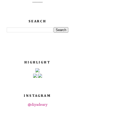
--------
SEARCH
HIGHLIGHT
INSTAGRAM
@diyadeary