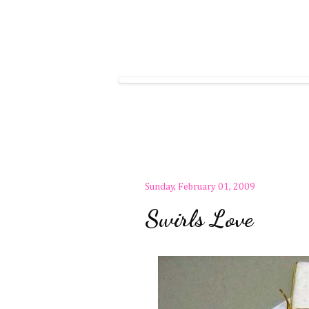
Sunday, February 01, 2009
Swirls Love