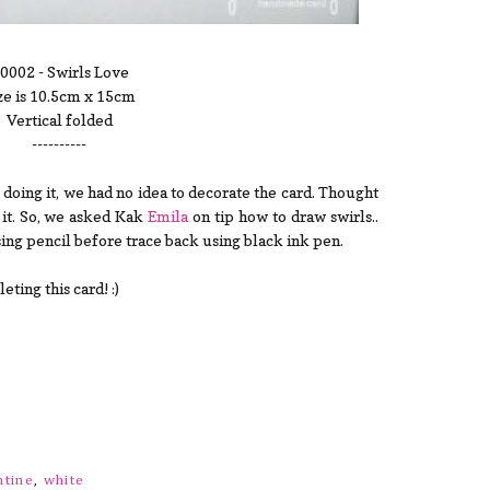
0002 - Swirls Love
ze is 10.5cm x 15cm
Vertical folded
----------
doing it, we had no idea to decorate the card. Thought
t it. So, we asked Kak
Emila
on tip how to draw swirls..
sing pencil before trace back using black ink pen.
ing this card! :)
ntine
,
white