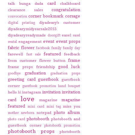
card
talk
bunga dada
chalkboard
congratulation
clearance sales
corner bookmark
corsage
convocation
diyadeary's customer
digital printing
diyadearymidyearsale2015
diyadearyreadymade
easel
doorgift
easel
event
event props
engagement
rental
fabric flower
facebook
family
family day
featured
farewell
feedback
fast sale
frame
from customer
flower button
good luck
frame props
friendship
graduation
goodbye
graduation props
greeting card
guestbook
guestbook
corner
guestbook promotion
hand bouquet
invitation
invitation
hello
instagram
hi
love
card
magazine
magazine
featured
miss you
mini card
mini tag
photo album
notepad
mother
newborn
photobooth
photobooth and
photo card
guestbook corner
photobooth promotion
photobooth props
photobooth