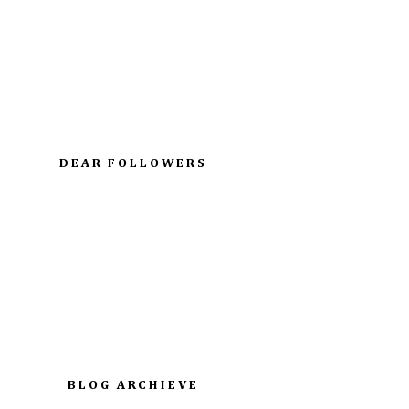
DEAR FOLLOWERS
BLOG ARCHIEVE