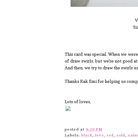
V
Si
This card was special. When we were 
of draw swirls, but we're not good a
And then, we try to draw the swirls u
Thanks Kak Emi for helping us complet
Lots of loves,
posted at
9:39 PM
Labels:
black
,
love
,
red
,
sold
,
vale