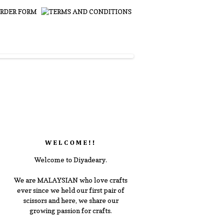
WELCOME!!
Welcome to Diyadeary.
We are MALAYSIAN who love crafts
ever since we held our first pair of
scissors and here, we share our
growing passion for crafts.