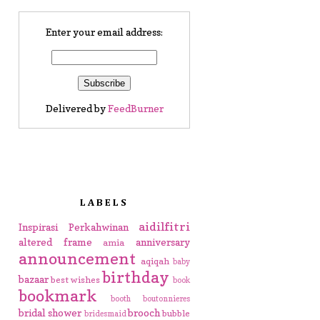
Enter your email address:
Delivered by
FeedBurner
LABELS
aidilfitri
Inspirasi Perkahwinan
altered frame
anniversary
amia
announcement
aqiqah
baby
birthday
bazaar
best wishes
book
bookmark
booth
boutonnieres
bridal shower
brooch
bubble
bridesmaid