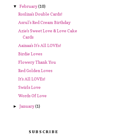
February
(10)
▼
Roslina's Double Cards!
Asrul's Red Cream Birthday
Azie's Sweet Love & Love Cake
Cards
Aainaa's It's All LOVEs!
Birdie Loves
Flowery Thank You
Red Golden Loves
It's All LOVEs!
Swirls Love
Words Of Love
January
(1)
►
SUBSCRIBE