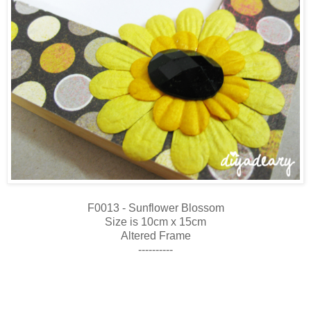
F0013 - Sunflower Blossom
Size is 10cm x 15cm
Altered Frame
----------