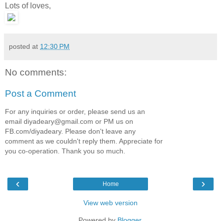
Lots of loves,
posted at
12:30 PM
No comments:
Post a Comment
For any inquiries or order, please send us an
email diyadeary@gmail.com or PM us on
FB.com/diyadeary. Please don't leave any
comment as we couldn't reply them. Appreciate for
you co-operation. Thank you so much.
‹
›
Home
View web version
Powered by
Blogger
.