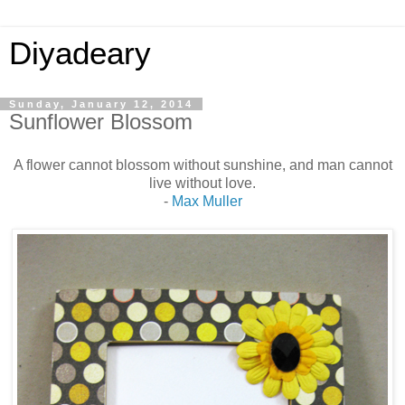
Diyadeary
Sunday, January 12, 2014
Sunflower Blossom
A flower cannot blossom without sunshine, and man cannot
live without love.
-
Max Muller