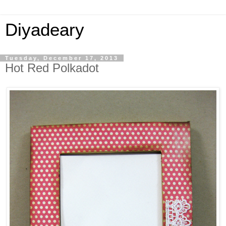
Diyadeary
Tuesday, December 17, 2013
Hot Red Polkadot