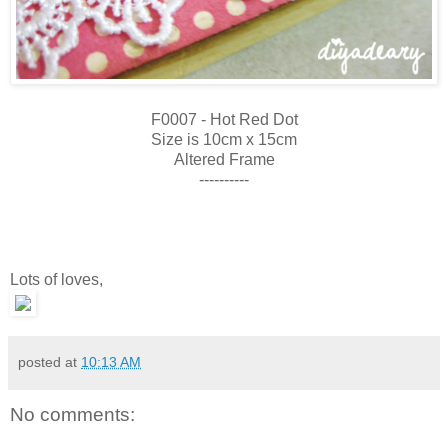
F0007 - Hot Red Dot
Size is 10cm x 15cm
Altered Frame
----------
Lots of loves,
posted at
10:13 AM
No comments: