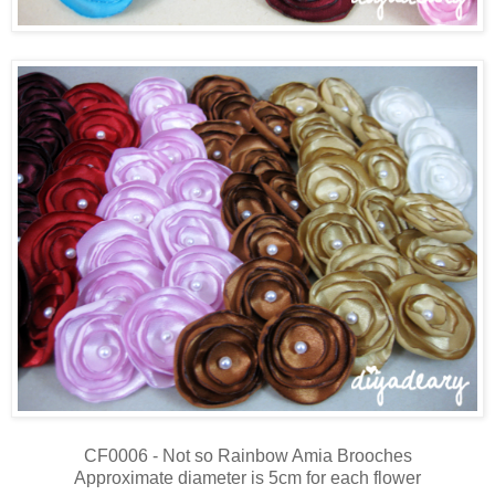
CF0006 - Not so Rainbow Amia Brooches
Approximate diameter is 5cm for each flower