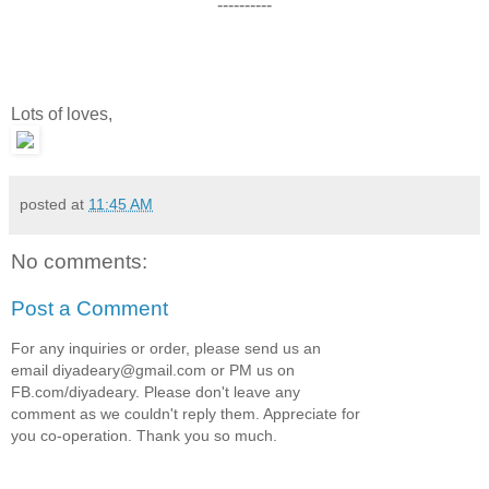
----------
Lots of loves,
posted at
11:45 AM
No comments:
Post a Comment
For any inquiries or order, please send us an
email diyadeary@gmail.com or PM us on
FB.com/diyadeary. Please don't leave any
comment as we couldn't reply them. Appreciate for
you co-operation. Thank you so much.