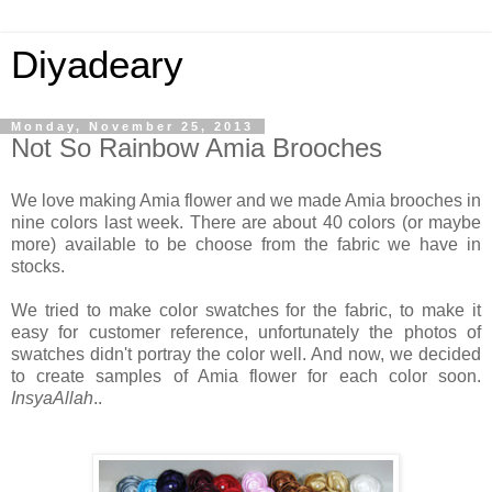
Diyadeary
Monday, November 25, 2013
Not So Rainbow Amia Brooches
We love making Amia flower and we made Amia brooches in
nine colors last week. There are about 40 colors (or maybe
more) available to be choose from the fabric we have in
stocks.
We tried to make color swatches for the fabric, to make it
easy for customer reference, unfortunately the photos of
swatches didn't portray the color well. And now, we decided
to create samples of Amia flower for each color soon.
InsyaAllah
..