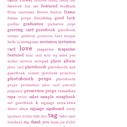
facebook
family
family day
featured
farewell
feedback
fast sale
frame
from customer
flower button
good luck
frame props
friendship
graduation
goodbye
graduation props
greeting card
guestbook
guestbook
corner
guestbook promotion
hand bouquet
invitation
invitation
hello
instagram
hi
love
card
magazine
magazine
featured
miss you
mini card
mini tag
photo album
notepad
mother
newborn
photobooth
photobooth and
photo card
guestbook corner
photobooth promotion
photobooth props
photobooth
props promotion
place card
postcard
promotion
props
ramadhan
pregnancy
raya
sales
sample
scrapbook
review
set guestbook & signage
sewa-sewa
signage
signboard
sorry
shutter album
tag
sponsor
take care
sticker
table deco
thank you
teacher's day
thank you sticker