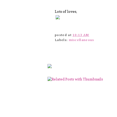
Lots of loves,
posted at
10:13 AM
Labels:
miscellaneous