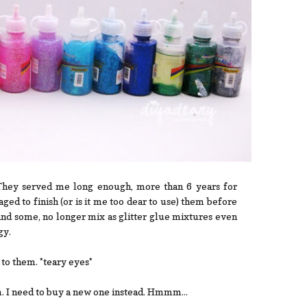
. They served me long enough, more than 6 years for
aged to finish (or is it me too dear to use) them before
and some, no longer mix as glitter glue mixtures even
gy.
l to them. *teary eyes*
em. I need to buy a new one instead. Hmmm...