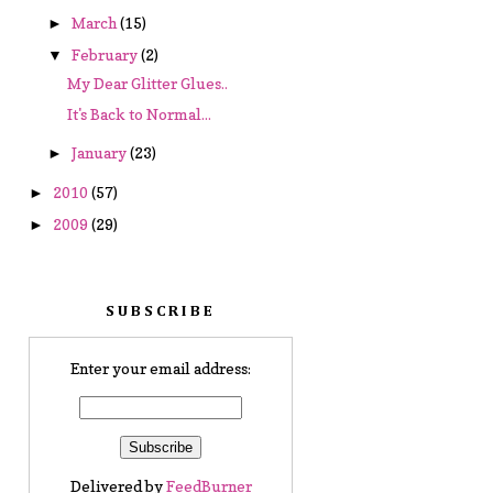
March
(15)
►
February
(2)
▼
My Dear Glitter Glues..
It's Back to Normal...
January
(23)
►
2010
(57)
►
2009
(29)
►
SUBSCRIBE
Enter your email address:
Delivered by
FeedBurner