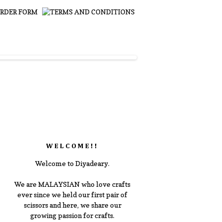
WELCOME!!
Welcome to Diyadeary.
We are MALAYSIAN who love crafts
ever since we held our first pair of
scissors and here, we share our
growing passion for crafts.