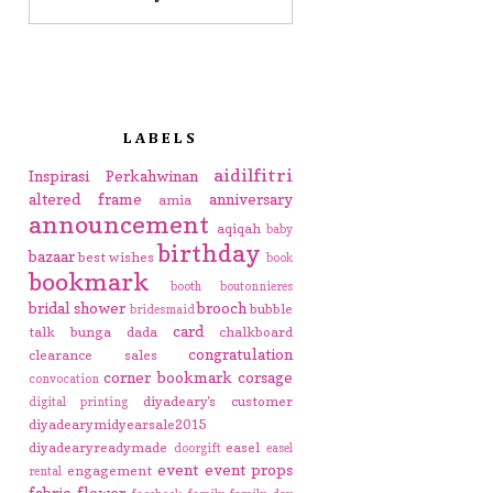
LABELS
aidilfitri
Inspirasi Perkahwinan
altered frame
anniversary
amia
announcement
aqiqah
baby
birthday
bazaar
best wishes
book
bookmark
booth
boutonnieres
bridal shower
brooch
bubble
bridesmaid
card
talk
bunga dada
chalkboard
congratulation
clearance sales
corner bookmark
corsage
convocation
diyadeary's customer
digital printing
diyadearymidyearsale2015
diyadearyreadymade
easel
doorgift
easel
event
event props
engagement
rental
fabric flower