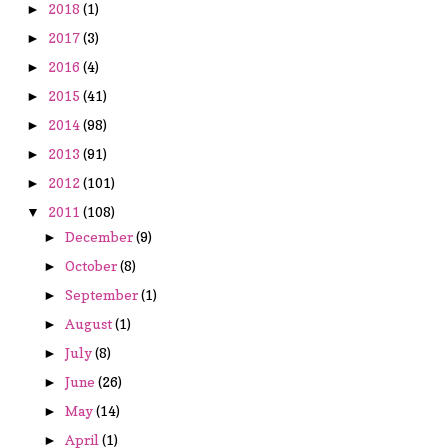
2018
(1)
►
2017
(3)
►
2016
(4)
►
2015
(41)
►
2014
(98)
►
2013
(91)
►
2012
(101)
►
2011
(108)
▼
December
(9)
►
October
(8)
►
September
(1)
►
August
(1)
►
July
(8)
►
June
(26)
►
May
(14)
►
April
(1)
►