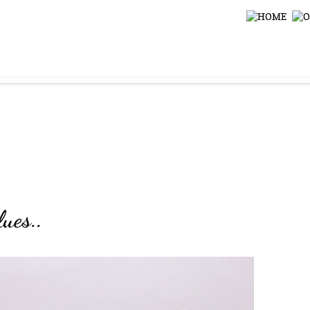
ues..