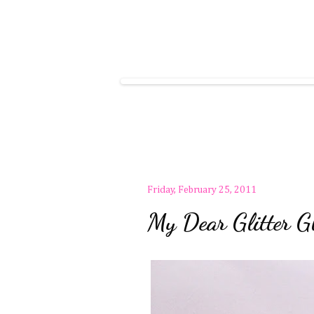
Friday, February 25, 2011
My Dear Glitter Gl