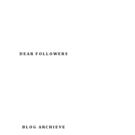
DEAR FOLLOWERS
BLOG ARCHIEVE