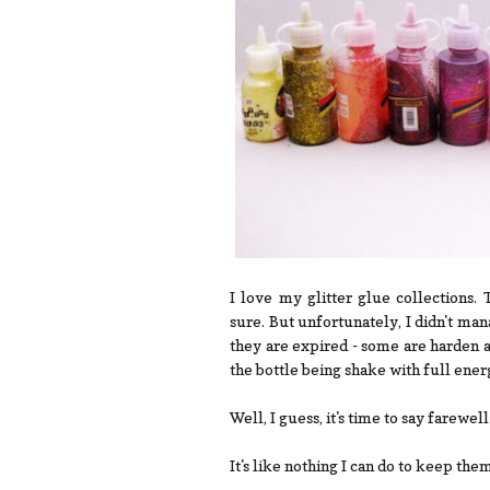
I love my glitter glue collections
sure. But unfortunately, I didn't man
they are expired - some are harden 
the bottle being shake with full ener
Well, I guess, it's time to say farewel
It's like nothing I can do to keep th