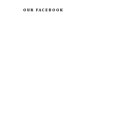
OUR FACEBOOK