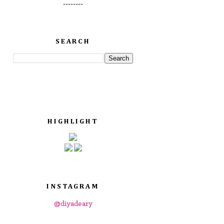
--------
SEARCH
HIGHLIGHT
INSTAGRAM
@diyadeary