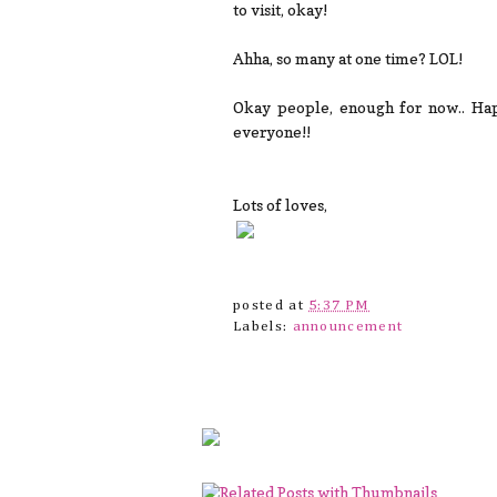
to visit, okay!
Ahha, so many at one time? LOL!
Okay people, enough for now.. Hap
everyone!!
Lots of loves,
posted at
5:37 PM
Labels:
announcement