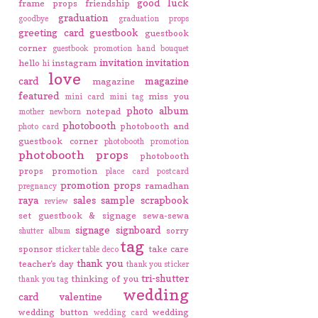
good luck
frame props
friendship
graduation
goodbye
graduation props
greeting card
guestbook
guestbook
corner
guestbook promotion
hand bouquet
invitation
invitation
hello
instagram
hi
love
card
magazine
magazine
featured
miss you
mini card
mini tag
photo album
notepad
mother
newborn
photobooth
photobooth and
photo card
guestbook corner
photobooth promotion
photobooth props
photobooth
props promotion
place card
postcard
promotion
props
ramadhan
pregnancy
raya
sales
sample
scrapbook
review
set guestbook & signage
sewa-sewa
signage
signboard
sorry
shutter album
tag
sponsor
take care
sticker
table deco
thank you
teacher's day
thank you sticker
tri-shutter
thinking of you
thank you tag
wedding
card
valentine
wedding button
wedding
wedding card