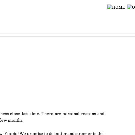
ness close last time. There are personal reasons and
t few months.
! Yippie! We promise to do better and stronger in this