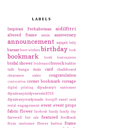
LABELS
aidilfitri
Inspirasi Perkahwinan
altered frame
anniversary
amia
announcement
aqiqah
baby
birthday
bazaar
best wishes
book
bookmark
booth
boutonnieres
bridal shower
brooch
bubble
bridesmaid
card
talk
bunga dada
chalkboard
congratulation
clearance sales
corner bookmark
corsage
convocation
diyadeary's customer
digital printing
diyadearymidyearsale2015
diyadearyreadymade
easel
doorgift
easel
event
event props
engagement
rental
fabric flower
facebook
family
family day
featured
farewell
feedback
fast sale
frame
from customer
flower button