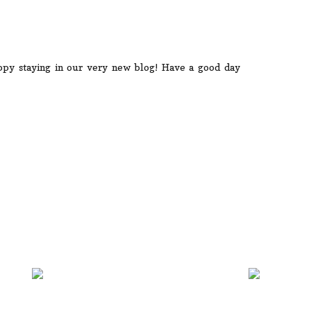
py staying in our very new blog! Have a good day