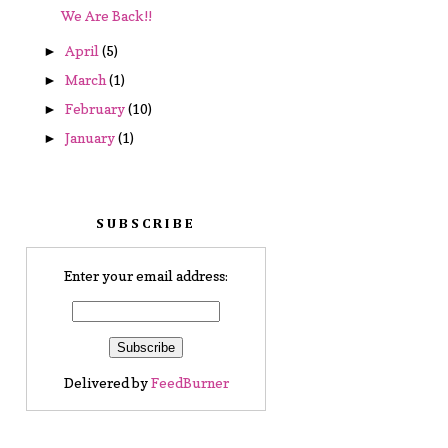
We Are Back!!
April
(5)
►
March
(1)
►
February
(10)
►
January
(1)
►
SUBSCRIBE
Enter your email address:
Delivered by
FeedBurner