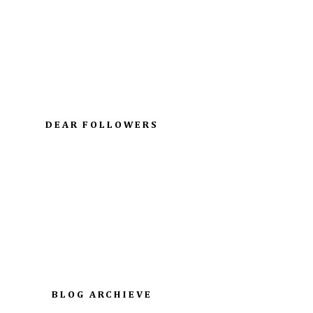
DEAR FOLLOWERS
BLOG ARCHIEVE