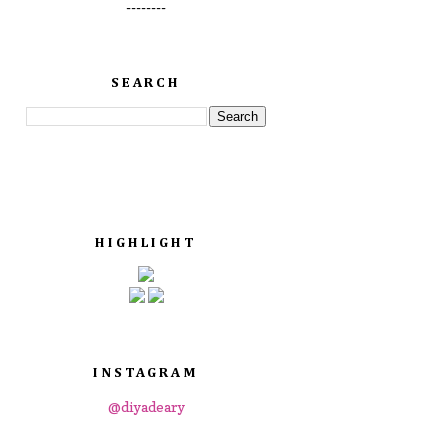
--------
SEARCH
HIGHLIGHT
INSTAGRAM
@diyadeary