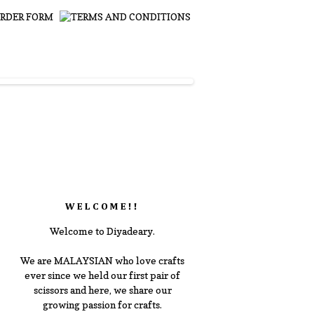
WELCOME!!
Welcome to Diyadeary.
We are MALAYSIAN who love crafts
ever since we held our first pair of
scissors and here, we share our
growing passion for crafts.