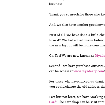
business.
Thank you so much for those who keep
And, we also have another good news t
First of all, we have done a little c
love it? We had added menu below 
the new layout will be more convini
Oh, Yes! We are now known as
Diyad
Second - we have purchase our own d
can be access at
www.diyadeary.com
!
For those who have linked us, thank
you could change the old address, d
Last but not least, we have working 
Card
! The cart shop can be visit at t