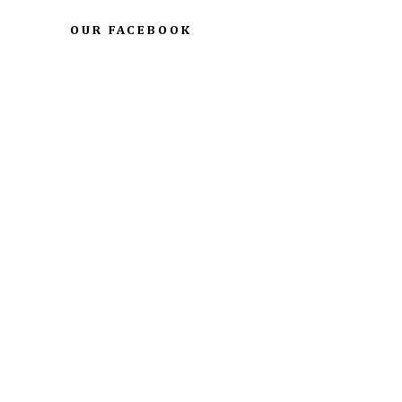
OUR FACEBOOK