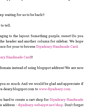
 waiting for us to be back!!
o tell.
hanging to the layout. Something purple, sweet! Do you
the header and another column for sidebar. We hope
ence for your to browse
Diyadeary Handmade Card
.
eary Handmade Card
!!
omain instead of using blogspot address! We are now
 you so much. And we would be glad and appreciate if
iya-deary.blogspot.com to
www.diyadeary.com
.
so hard to create a cart shop for
Diyadeary Handmade
his address -
diyadeary.webasyst.net/shop
. Don't forget