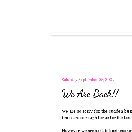
Saturday, September 05, 2009
We Are Back!!
We are so sorry for the sudden busi
times are so rough for us for the las
However, we are back in business now