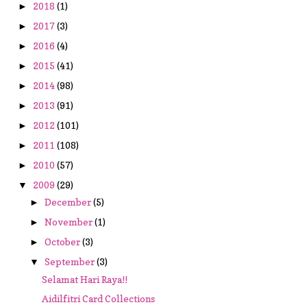
2018
(1)
►
2017
(3)
►
2016
(4)
►
2015
(41)
►
2014
(98)
►
2013
(91)
►
2012
(101)
►
2011
(108)
►
2010
(57)
►
2009
(29)
▼
December
(5)
►
November
(1)
►
October
(3)
►
September
(3)
▼
Selamat Hari Raya!!
Aidilfitri Card Collections