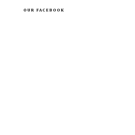
OUR FACEBOOK