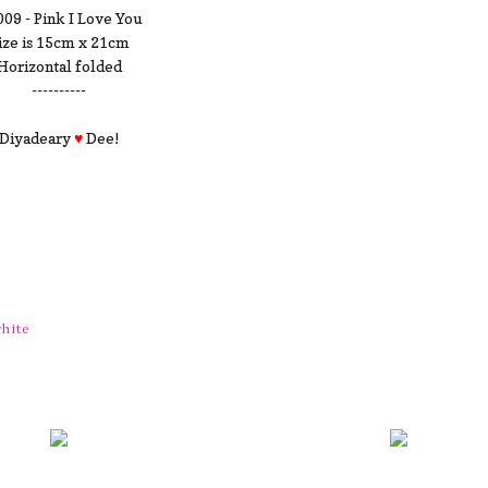
09 - Pink I Love You
ize is 15cm x 21cm
Horizontal folded
----------
Diyadeary
♥
Dee!
hite