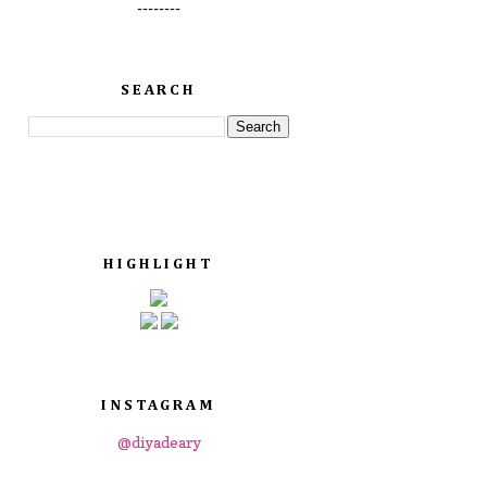
--------
SEARCH
HIGHLIGHT
INSTAGRAM
@diyadeary