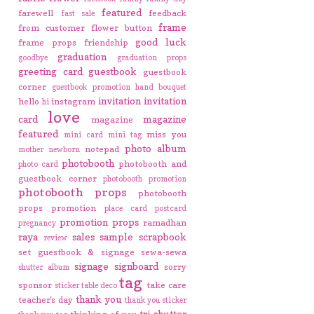
featured
farewell
feedback
fast sale
frame
from customer
flower button
good luck
frame props
friendship
graduation
goodbye
graduation props
greeting card
guestbook
guestbook
corner
guestbook promotion
hand bouquet
invitation
invitation
hello
instagram
hi
love
card
magazine
magazine
featured
miss you
mini card
mini tag
photo album
notepad
mother
newborn
photobooth
photobooth and
photo card
guestbook corner
photobooth promotion
photobooth props
photobooth
props promotion
place card
postcard
promotion
props
ramadhan
pregnancy
raya
sales
sample
scrapbook
review
set guestbook & signage
sewa-sewa
signage
signboard
sorry
shutter album
tag
sponsor
take care
sticker
table deco
thank you
teacher's day
thank you sticker
tri-shutter