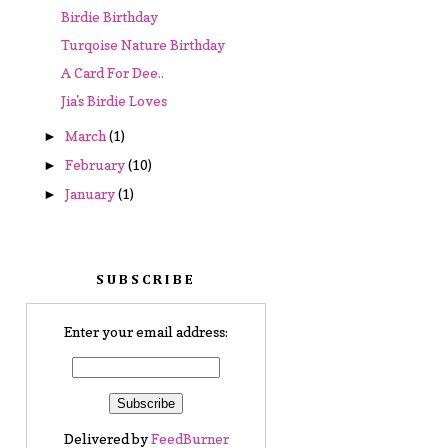
Birdie Birthday
Turqoise Nature Birthday
A Card For Dee..
Jia's Birdie Loves
March
(1)
►
February
(10)
►
January
(1)
►
SUBSCRIBE
Enter your email address:
Delivered by
FeedBurner