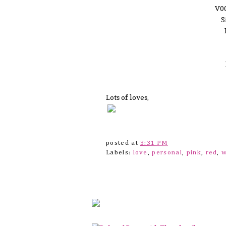
V00
S
Lots of loves,
posted at
3:31 PM
Labels:
love
,
personal
,
pink
,
red
,
w