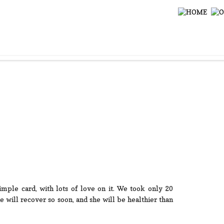
 simple card, with lots of love on it. We took only 20
 will recover so soon, and she will be healthier than