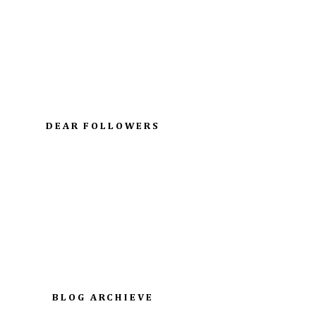
DEAR FOLLOWERS
BLOG ARCHIEVE