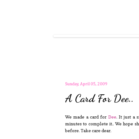
Sunday, April 05, 2009
A Card For Dee..
We made a card for
Dee
. It just a
minutes to complete it.. We hope she
before. Take care dear.