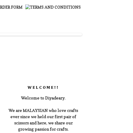
WELCOME!!
Welcome to Diyadeary.
We are MALAYSIAN who love crafts
ever since we held our first pair of
scissors and here, we share our
growing passion for crafts.