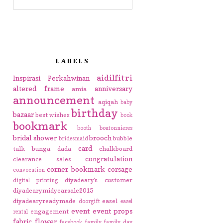
LABELS
aidilfitri
Inspirasi Perkahwinan
altered frame
anniversary
amia
announcement
aqiqah
baby
birthday
bazaar
best wishes
book
bookmark
booth
boutonnieres
bridal shower
brooch
bubble
bridesmaid
card
talk
bunga dada
chalkboard
congratulation
clearance sales
corner bookmark
corsage
convocation
diyadeary's customer
digital printing
diyadearymidyearsale2015
diyadearyreadymade
easel
doorgift
easel
event
event props
engagement
rental
fabric flower
facebook
family
family day