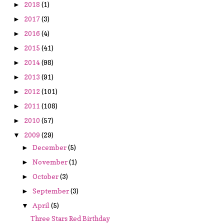
2018
(1)
►
2017
(3)
►
2016
(4)
►
2015
(41)
►
2014
(98)
►
2013
(91)
►
2012
(101)
►
2011
(108)
►
2010
(57)
►
2009
(29)
▼
December
(5)
►
November
(1)
►
October
(3)
►
September
(3)
►
April
(5)
▼
Three Stars Red Birthday